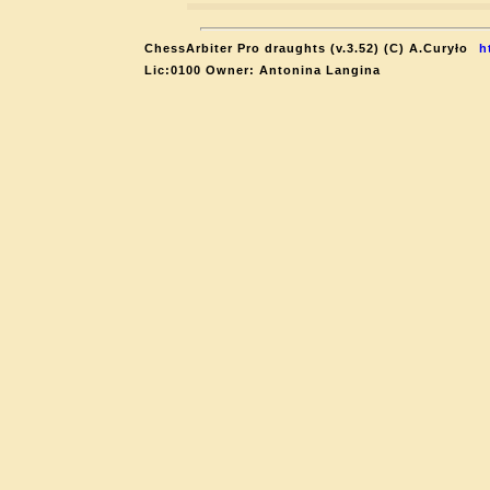
ChessArbiter Pro draughts (v.3.52) (C) A.Curyło
h
Lic:0100 Owner: Antonina Langina