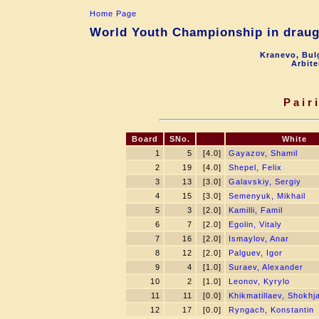
Home Page
World Youth Championship in draugh
Kranevo, Bul
Arbite
Pair
Board
SNo.
White
1
5
[4.0]
Gayazov, Shamil
2
19
[4.0]
Shepel, Felix
3
13
[3.0]
Galavskiy, Sergiy
4
15
[3.0]
Semenyuk, Mikhail
5
3
[2.0]
Kamilli, Famil
6
7
[2.0]
Egolin, Vitaly
7
16
[2.0]
Ismaylov, Anar
8
12
[2.0]
Palguev, Igor
9
4
[1.0]
Suraev, Alexander
10
2
[1.0]
Leonov, Kyrylo
11
11
[0.0]
Khikmatillaev, Shokhj
12
17
[0.0]
Ryngach, Konstantin