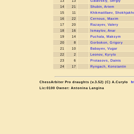
13
13
Galavskiy, Sergiy
14
21
Shubin, Artem
15
11
Khikmatillaev, Shokhjakh
16
22
Cernous, Maxim
17
20
Razayev, Valery
18
16
Ismaylov, Anar
19
14
Puchala, Maksym
20
8
Gorbokon, Grigory
21
10
Babayev, Vugar
22
2
Leonov, Kyrylo
23
6
Protasovs, Dainis
24
17
Ryngach, Konstantin
ChessArbiter Pro draughts (v.3.52) (C) A.Curyło
h
Lic:0100 Owner: Antonina Langina