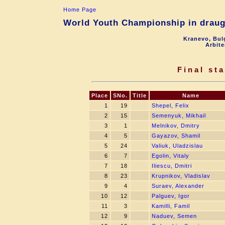
Home Page
World Youth Championship in draugh
Kranevo, Bul
Arbite
Final st
Place
SNo.
Title
Name
1
19
Shepel, Felix
2
15
Semenyuk, Mikhail
3
1
Melnikov, Dmitry
4
5
Gayazov, Shamil
5
24
Valiuk, Uladzislau
6
7
Egolin, Vitaly
7
18
Iliescu, Dmitri
8
23
Krupnikov, Vladislav
9
4
Suraev, Alexander
10
12
Palguev, Igor
11
3
Kamilli, Famil
12
9
Naduev, Semen