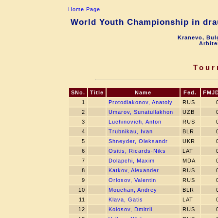
Home Page
World Youth Championship in drau
Kranevo, Bul
Arbite
Tour
SNo.
Title
Name
Fed.
FMJ
1
Protodiakonov, Anatoly
RUS
2
Umarov, Sunatullakhon
UZB
3
Luchinovich, Anton
RUS
4
Trubnikau, Ivan
BLR
5
Shneyder, Oleksandr
UKR
6
Ositis, Ricards-Niks
LAT
7
Dolapchi, Maxim
MDA
8
Katkov, Alexander
RUS
9
Orlosov, Valentin
RUS
10
Mouchan, Andrey
BLR
11
Klava, Gatis
LAT
12
Kolosov, Dmitrii
RUS