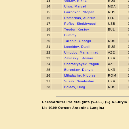
13
Volkov, Nikita
RUS
14
Ursu, Marcel
MDA
15
Gorbokon, Stepan
RUS
16
Domarkas, Audrius
LTU
17
Rofiev, Shokhyusuf
UZB
18
Teodor, Kostov
BUL
19
Dummy
20
Taranin, Georgii
RUS
21
Leonidov, Daniil
RUS
22
Umudov, Mahammad
AZE
23
Zalutskyi, Roman
UKR
24
Shamaryayev, Yagub
AZE
25
Burenkov, Danylo
UKR
26
Mihalache, Nicolae
ROM
27
Susak, Sviatoslav
UKR
28
Boldov, Oleg
RUS
ChessArbiter Pro draughts (v.3.52) (C) A.Curyło
Lic:0100 Owner: Antonina Langina