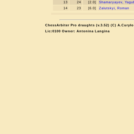
13
24
[2.0]
Shamaryayev, Yagu
14
23
[6.0]
Zalutskyi, Roman
ChessArbiter Pro draughts (v.3.52) (C) A.Curyło
Lic:0100 Owner: Antonina Langina