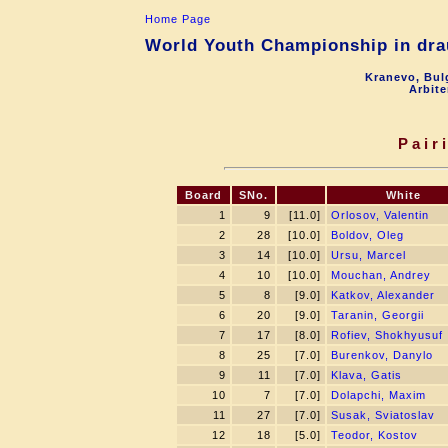
Home Page
World Youth Championship in drau
Kranevo, Bul
Arbite
Pair
Board
SNo.
White
1
9
[11.0]
Orlosov, Valentin
2
28
[10.0]
Boldov, Oleg
3
14
[10.0]
Ursu, Marcel
4
10
[10.0]
Mouchan, Andrey
5
8
[9.0]
Katkov, Alexander
6
20
[9.0]
Taranin, Georgii
7
17
[8.0]
Rofiev, Shokhyusuf
8
25
[7.0]
Burenkov, Danylo
9
11
[7.0]
Klava, Gatis
10
7
[7.0]
Dolapchi, Maxim
11
27
[7.0]
Susak, Sviatoslav
12
18
[5.0]
Teodor, Kostov