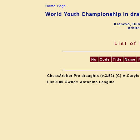
Home Page
World Youth Championship in drau
Kranevo, Bul
Arbite
List of
No
Code
Title
Name
ChessArbiter Pro draughts (v.3.52) (C) A.Curyło
Lic:0100 Owner: Antonina Langina