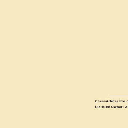
ChessArbiter Pro d
Lic:0100 Owner: A