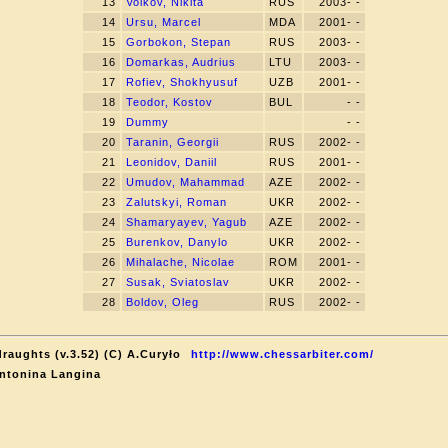
13
Volkov, Nikita
RUS
2003- -
14
Ursu, Marcel
MDA
2001- -
15
Gorbokon, Stepan
RUS
2003- -
16
Domarkas, Audrius
LTU
2003- -
17
Rofiev, Shokhyusuf
UZB
2001- -
18
Teodor, Kostov
BUL
- -
19
Dummy
- -
20
Taranin, Georgii
RUS
2002- -
21
Leonidov, Daniil
RUS
2001- -
22
Umudov, Mahammad
AZE
2002- -
23
Zalutskyi, Roman
UKR
2002- -
24
Shamaryayev, Yagub
AZE
2002- -
25
Burenkov, Danylo
UKR
2002- -
26
Mihalache, Nicolae
ROM
2001- -
27
Susak, Sviatoslav
UKR
2002- -
28
Boldov, Oleg
RUS
2002- -
raughts (v.3.52) (C) A.Curyło
http://www.chessarbiter.com/
ntonina Langina