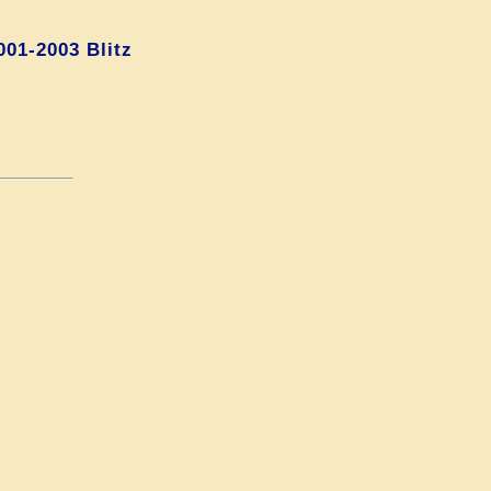
01-2003 Blitz