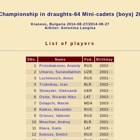
Championship in draughts-64 Mini-сadets (boys) 20
Kranevo, Bulgaria 2014-08-27/2014-08-27
Arbiter: Antonina Langina
List of players
SNo.
Name
Fed.
Birthday
1
Protodiakonov, Anatoly
RUS
2002- -
2
Umarov, Sunatullakhon
UZB
2001- -
3
Luchinovich, Anton
RUS
2001- -
4
Trubnikau, Ivan
BLR
2002- -
5
Shneyder, Oleksandr
UKR
2002- -
6
Ositis, Ricards-Niks
LAT
2002- -
7
Dolapchi, Maxim
MDA
2003- -
8
Katkov, Alexander
RUS
2002- -
9
Orlosov, Valentin
RUS
2001- -
10
Mouchan, Andrey
BLR
2001- -
11
Klava, Gatis
LAT
2001- -
12
Kolosov, Dmitrii
RUS
2002- -