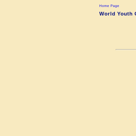
Home Page
World Youth 