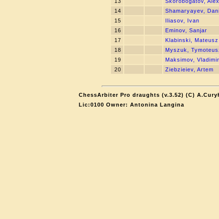
13
Skorobogatov, Ale
14
Shamaryayev, Dani
15
Iliasov, Ivan
16
Eminov, Sanjar
17
Klabinski, Mateusz
18
Myszuk, Tymoteus
19
Maksimov, Vladimi
20
Ziebzieiev, Artem
ChessArbiter Pro draughts (v.3.52) (C) A.Cury
Lic:0100 Owner: Antonina Langina