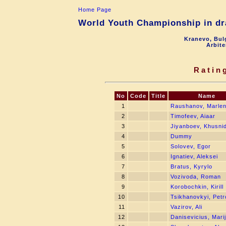
Home Page
World Youth Championship in dra
Kranevo, Bul
Arbite
Ratin
No
Code
Title
Name
1
Raushanov, Marle
2
Timofeev, Aiaar
3
Jiyanboev, Khusni
4
Dummy
5
Solovev, Egor
6
Ignatiev, Aleksei
7
Bratus, Kyrylo
8
Vozivoda, Roman
9
Korobochkin, Kirill
10
Tsikhanovkyi, Petr
11
Vazirov, Ali
12
Danisevicius, Mari