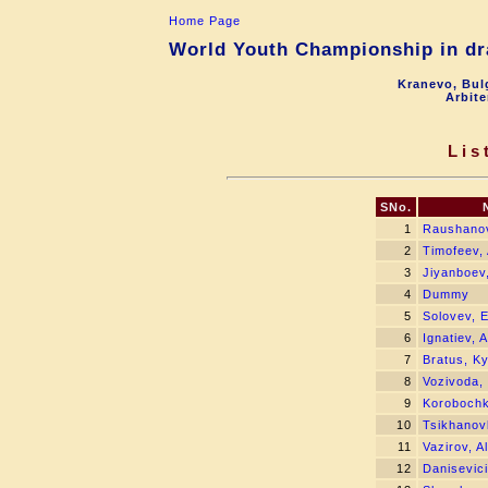
Home Page
World Youth Championship in dra
Kranevo, Bul
Arbite
Lis
SNo.
1
Raushanov
2
Timofeev, 
3
Jiyanboev
4
Dummy
5
Solovev, 
6
Ignatiev, 
7
Bratus, Ky
8
Vozivoda,
9
Korobochki
10
Tsikhanov
11
Vazirov, Al
12
Danisevici