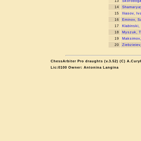
13
Skoroboga
14
Shamaryay
15
Iliasov, Iv
16
Eminov, S
17
Klabinski
18
Myszuk, 
19
Maksimov,
20
Ziebzieiev
ChessArbiter Pro draughts (v.3.52) (C) A.Cury
Lic:0100 Owner: Antonina Langina