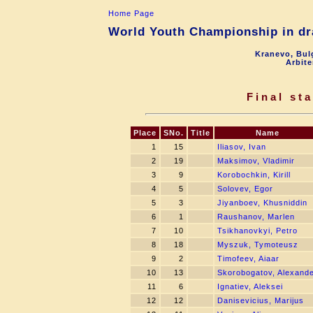
Home Page
World Youth Championship in dra
Kranevo, Bul
Arbite
Final st
Place
SNo.
Title
Name
1
15
Iliasov, Ivan
2
19
Maksimov, Vladimir
3
9
Korobochkin, Kirill
4
5
Solovev, Egor
5
3
Jiyanboev, Khusniddin
6
1
Raushanov, Marlen
7
10
Tsikhanovkyi, Petro
8
18
Myszuk, Tymoteusz
9
2
Timofeev, Aiaar
10
13
Skorobogatov, Alexand
11
6
Ignatiev, Aleksei
12
12
Danisevicius, Marijus