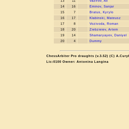
13
11
Vazirov, Ali
14
16
Eminov, Sanjar
15
7
Bratus, Kyrylo
16
17
Klabinski, Mateusz
17
8
Vozivoda, Roman
18
20
Ziebzieiev, Artem
19
14
Shamaryayev, Daniyel
20
4
Dummy
ChessArbiter Pro draughts (v.3.52) (C) A.Cury
Lic:0100 Owner: Antonina Langina