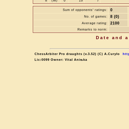
8
(W)
0
15
7
0
Sum of opponents' ratings:
8 (0)
No. of games:
2100
Average rating:
Remarks to norm:
Date and a
ChessArbiter Pro draughts (v.3.52) (C) A.Curyło
htt
Lic:0099 Owner: Vital Aniњka