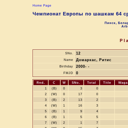
Home Page
Чемпионат Европы по шашкам 64 ср
Пинск, Белар
Arb
Pl
12
SNo.
Домаркас, Ритис
Name
2000- -
Birthday
0
FMJD
Rnd.
C
W
SNo.
Total
Title
Waga
1
(B)
0
3
0
2
(W)
0
17
0
3
(B)
2
13
2
4
(W)
1
16
3
5
(B)
1
9
4
6
(B)
1
5
5
7
(W)
2
1
7