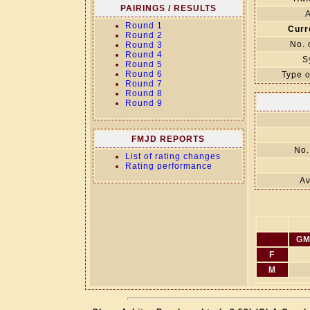
PAIRINGS / RESULTS
A
Round 1
Curr
Round 2
No. 
Round 3
Round 4
S
Round 5
Round 6
Type o
Round 7
Round 8
Round 9
FMJD REPORTS
No.
List of rating changes
Rating performance
Av
GM
F
M