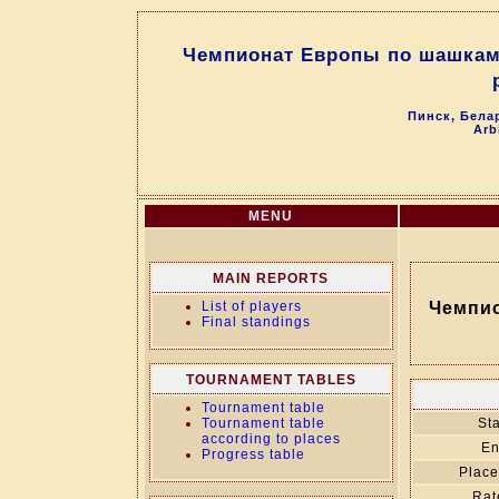
Чемпионат Европы по шашкам 6
Пинск, Белар
Arb
MENU
MAIN REPORTS
List of players
Чемпио
Final standings
TOURNAMENT TABLES
Tournament table
Tournament table
Sta
according to places
En
Progress table
Place
Rat