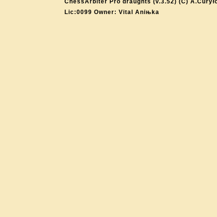
ChessArbiter Pro draughts (v.3.52) (C) A.Curył
Lic:0099 Owner: Vital Aniњka