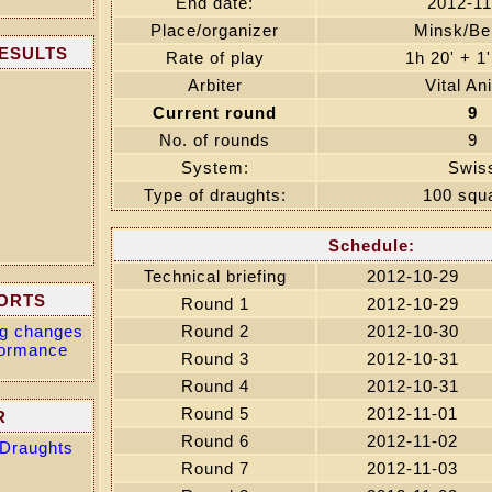
End date:
2012-11
Place/organizer
Minsk/Be
RESULTS
Rate of play
1h 20' + 1
Arbiter
Vital An
Current round
9
No. of rounds
9
System:
Swis
Type of draughts:
100 squ
Schedule:
Technical briefing
2012-10-29
ORTS
Round 1
2012-10-29
ing changes
Round 2
2012-10-30
formance
Round 3
2012-10-31
Round 4
2012-10-31
Round 5
2012-11-01
R
Round 6
2012-11-02
 Draughts
Round 7
2012-11-03