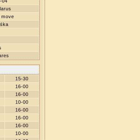
-04
larus
' move
iśka
s
ares
15-30
16-00
16-00
10-00
16-00
16-00
16-00
10-00