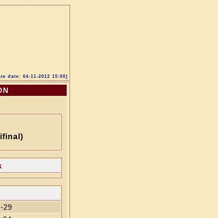
te date: 04-11-2012 15:00]
ON
final)
k
-29