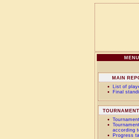
MEN
MAIN REP
List of play
Final stand
TOURNAMENT
Tournament
Tournament
according t
Progress t