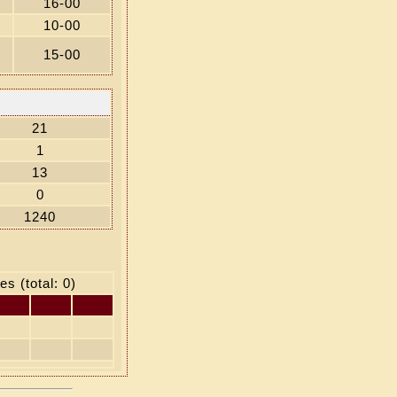
16-00
10-00
15-00
21
1
13
0
1240
es (total: 0)