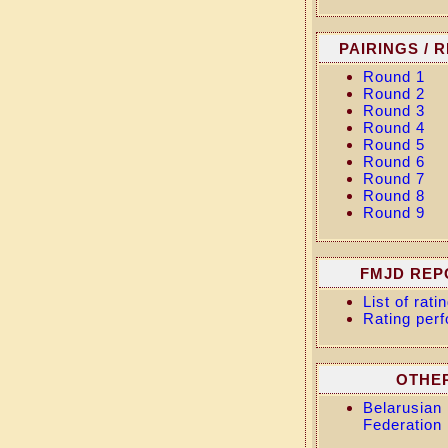
PAIRINGS / 
Round 1
Round 2
Round 3
Round 4
Round 5
Round 6
Round 7
Round 8
Round 9
FMJD REP
List of rat
Rating per
OTHE
Belarusian
Federation