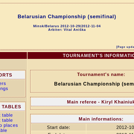
Belarusian Championship (semifinal)
Minsk/Belarus 2012-10-29/2012-11-04
Arbiter: Vital Aniśka
[Page upda
U
TOURNAMENT'S INFORMATI
Tournament's name:
ORTS
ers
Belarusian Championship (semi
ings
Main referee - Kiryl Khainiu
 TABLES
 table
Main informations:
 table
o places
Start date:
2012-10
able