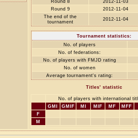
Round 8
2012-11-03
Round 9
2012-11-04
The end of the
2012-11-04
tournament
Tournament statistics:
No. of players
No. of federations:
No. of players with FMJD rating
No. of women
Average tournament's rating:
Titles' statistic
No. of players with international titl
GMI
GMIF
MI
MIF
MF
MFF
F
M