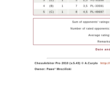
3
(C)
1
3
2,5
PL-31108
4
(B)
1
7
3,5
PL-33591
5
(C)
1
8
4,5
PL-49697
Sum of opponents' ratings
Number of rated opponents
Average rating
Remark
Date and
ChessArbiter Pro 2010 (v.5.43) © A.Curyło
http:
Owner: Pawe³ Mroziñski