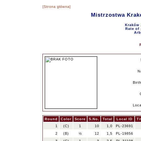
[Strona główna]
Mistrzostwa Krak
Kraków 
Rate of 
Arb
N
Birt
Loca
Round
Color
Score
S.No.
Total
Local ID
Ti
1
(C)
1
10
1,0
PL-23691
2
(B)
½
12
1,5
PL-19856