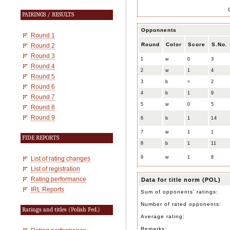
PAIRINGS / RESULTS
Opponnents
Round 1
Round
Color
Score
S.No.
Round 2
Round 3
1
w
0
3
Round 4
2
w
1
4
Round 5
3
b
=
2
Round 6
4
b
1
9
Round 7
5
w
0
5
Round 8
Round 9
6
b
1
14
7
w
1
1
FIDE REPORTS
8
b
1
11
9
w
1
8
List of rating changes
List of registration
Rating performance
Data for title norm (POL)
IRL Reports
Sum of opponents' ratings:
Number of rated opponents:
Ratings and titles (Polish Fed.)
Average rating:
Remarks: