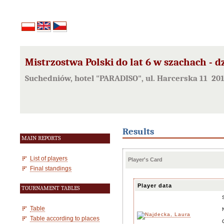
Mistrzostwa Polski do lat 6 w szachach - d
Suchedniów, hotel "PARADISO", ul. Harcerska 11 20
Results
MAIN REPORTS
List of players
Player's Card
Final standings
Player data
TOURNAMENT TABLES
Table
Table according to places