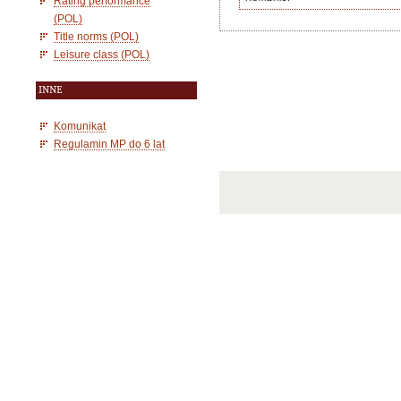
Rating performance
(POL)
Title norms (POL)
Leisure class (POL)
INNE
Komunikat
Regulamin MP do 6 lat