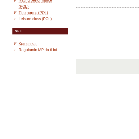
Rating performance
(POL)
Title norms (POL)
Leisure class (POL)
INNE
Komunikat
Regulamin MP do 6 lat