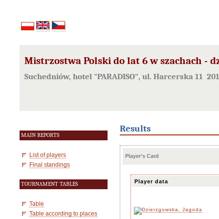
Mistrzostwa Polski do lat 6 w szachach - d
Suchedniów, hotel "PARADISO", ul. Harcerska 11 20
Results
MAIN REPORTS
List of players
Player's Card
Final standings
Player data
TOURNAMENT TABLES
Table
Table according to places