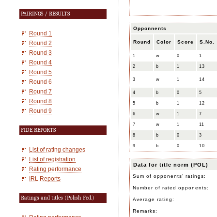
PAIRINGS / RESULTS
Opponnents
Round 1
Round
Color
Score
S.No.
Round 2
Round 3
1
w
0
1
Round 4
2
b
1
13
Round 5
3
w
1
14
Round 6
Round 7
4
b
0
5
Round 8
5
b
1
12
Round 9
6
w
1
7
7
w
1
11
FIDE REPORTS
8
b
0
3
9
b
0
10
List of rating changes
List of registration
Data for title norm (POL)
Rating performance
Sum of opponents' ratings:
IRL Reports
Number of rated opponents:
Ratings and titles (Polish Fed.)
Average rating:
Remarks: