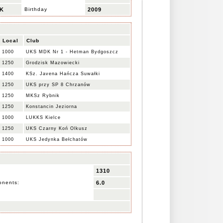
K
Birthday
2009
Local
Club
1000
UKS MDK Nr 1 - Hetman Bydgoszcz
1250
Grodzisk Mazowiecki
1400
KSz. Javena Hańcza Suwałki
1250
UKS przy SP 8 Chrzanów
1250
MKSz Rybnik
1250
Konstancin Jeziorna
1000
LUKKS Kielce
1250
UKS Czarny Koń Olkusz
1000
UKS Jedynka Bełchatów
1310
onents:
6.0