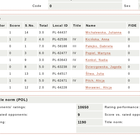
Code
0
Sex
s
lor
Score
S.No.
Total
Local ID
Title
Name
FIDE
1
14
3.0
PL-64437
Michalewska, Julianna
0
1
2
4.0
PL-62536
IV
Kicińska, Anna
0
0
1
7.0
PL-58188
III
Pałejko, Gabriela
0
0
3
6.0
PL-62477
IV
Popiel, Martyna
0
1
9
3.0
PL-63643
IV
Konkol, Nadia
0
0
8
5.0
PL-63238
IV
Dzierzgowska, Jagoda
0
1
13
1.0
PL-64517
Śliwa, Julia
0
1
6
5.0
PL-62471
IV
Pilch, Alicja
0
1
12
2.0
PL-64228
Morawiec, Alicja
0
itle norm (POL)
nents' ratings:
10650
Rating performance:
ated opponents:
9
Score vs. rated opp
ing:
1190
Title norm: