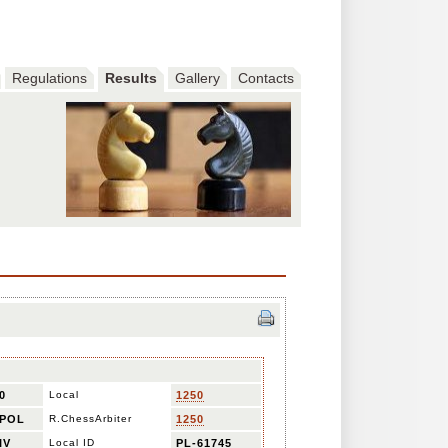
Regulations
Results
Gallery
Contacts
0
Local
1250
POL
R.ChessArbiter
1250
IV
Local ID
PL-61745