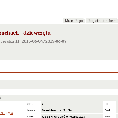
Main Page
Registration form
szachach - dziewczęta
rcerska 11 2015-06-04/2015-06-07
a
SNo
7
FIDE
Name
Stankiewicz, Zofia
Fed
Club
KSSSN Ursynów Warszawa
Title