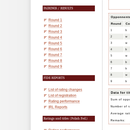
PAIRINGS / RESULTS
Opponnent
Round 1
Round
Co
Round 2
1
b
Round 3
2
w
Round 4
Round 5
3
w
Round 6
4
b
Round 7
5
w
Round 8
6
b
Round 9
7
b
8
w
FIDE REPORTS
9
b
List of rating changes
Data for t
List of registration
Sum of oppo
Rating performance
Number of r
IRL Reports
Average rat
Ratings and titles (Polish Fed.)
Remarks: