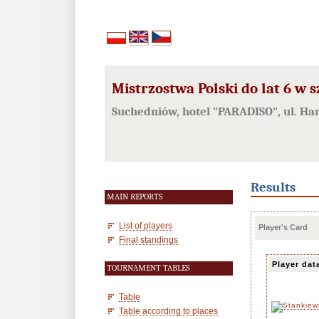
Mistrzostwa Polski do lat 6 w 
Suchedniów, hotel "PARADISO", ul. Ha
Results
MAIN REPORTS
List of players
Player's Card
Final standings
Player dat
TOURNAMENT TABLES
Table
Table according to places