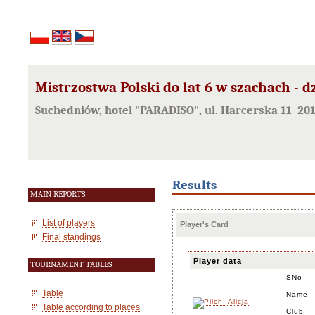
Mistrzostwa Polski do lat 6 w szachach - d
Suchedniów, hotel "PARADISO", ul. Harcerska 11 20
Results
MAIN REPORTS
List of players
Player's Card
Final standings
Player data
TOURNAMENT TABLES
SNo
Table
Name
Table according to places
Club