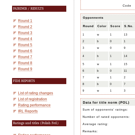
Code
PAIRINGS / RESULTS
Opponnents
Round 1
Round
Color
Score
S.No.
Round 2
Round 3
1
w
1
13
Round 4
2
b
0
1
Round 5
3
w
0
9
Round 6
4
b
1
14
Round 7
Round 8
5
w
1
15
Round 9
6
b
0
11
7
w
1
2
FIDE REPORTS
8
b
0
7
9
w
1
3
List of rating changes
List of registration
Data for title norm (POL)
Rating performance
Sum of opponents' ratings:
IRL Reports
Number of rated opponents:
Ratings and titles (Polish Fed.)
Average rating:
Remarks: