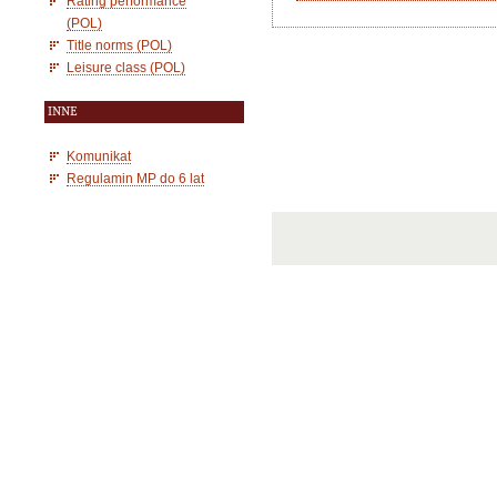
Rating performance
(POL)
Title norms (POL)
Leisure class (POL)
INNE
Komunikat
Regulamin MP do 6 lat