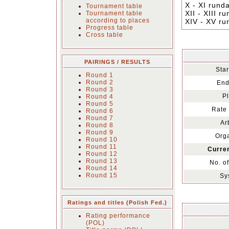
X - XI rund
Tournament table
XII - XIII r
Tournament table
according to places
XIV - XV ru
Progress table
Cross table
PAIRINGS / RESULTS
Star
Round 1
Round 2
End
Round 3
Pl
Round 4
Round 5
Rate 
Round 6
Round 7
Ar
Round 8
Round 9
Orga
Round 10
Round 11
Curren
Round 12
Round 13
No. o
Round 14
Round 15
Sy
Ratings and titles (Polish Fed.)
Rating performance
(POL)