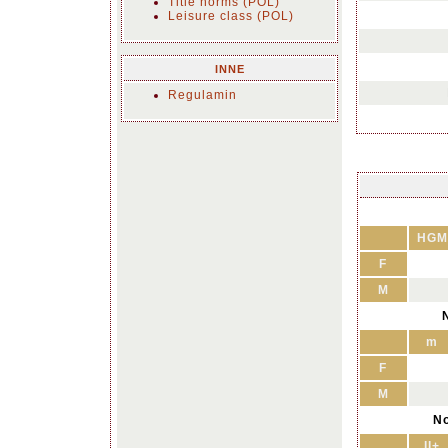
Title norms (POL)
Leisure class (POL)
INNE
Regulamin
HGM
F
M
N
m
F
M
No
II+