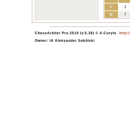
F
3
M
7
ChessArbiter Pro 2010 (v.5.38) © A.Curyło
http:
Owner: IA Aleksander Sokólski