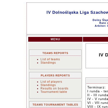
IV Dolnośląska Liga Szachow
Dolny Ślą
Rate o
Arbiter:
MENU
TEAMS REPORTS
IV 
List of teams
Standings
PLAYERS REPORTS
List of players
Standings
Terminarz:
Results on boards
I runda - t
Tournament table
II - III run
IV - V rund
VI - VII ru
TEAMS TOURNAMENT TABLES
VIII - IX r